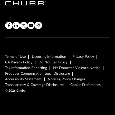
Terms of Use
Licensing Information
Privacy Policy
CA Privacy Policy
Do Not Call Policy
Tax Information Reporting
NY Domestic Violence Notice
Producer Compensation Legal Disclosure
Accessibility Statement
Notices/Policy Changes
Transparency & Coverage Disclosures
Cookie Preferences
©
2026
Chubb