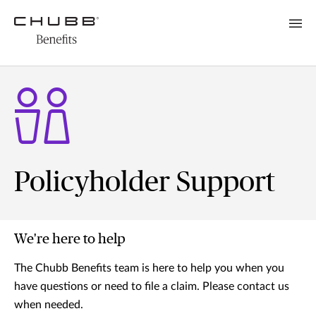
Policyholder Support
We're here to help
The Chubb Benefits team is here to help you when you
have questions or need to file a claim. Please contact us
when needed.