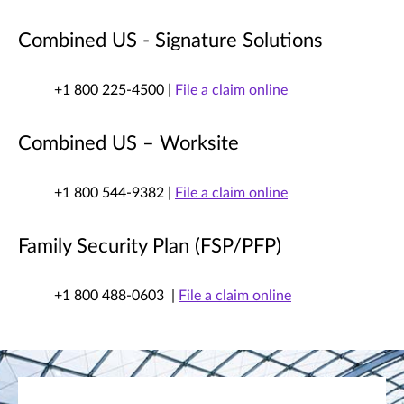
Combined US - Signature Solutions
+1 800 225-4500 |
File a claim online
Combined US – Worksite
+1 800 544-9382 |
File a claim online
Family Security Plan (FSP/PFP)
+1 800 488-0603 |
File a claim online