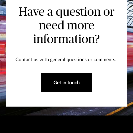
Have a question or
need more
information?
Contact us with general questions or comments.
Get in touch