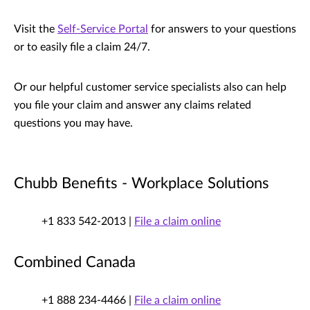
Visit the
Self-Service Portal
for answers to your questions
or to easily file a claim 24/7.
Or our helpful customer service specialists also can help
you file your claim and answer any claims related
questions you may have.
Chubb Benefits - Workplace Solutions
+1 833 542-2013 |
File a claim online
Combined Canada
+1 888 234-4466 |
File a claim online