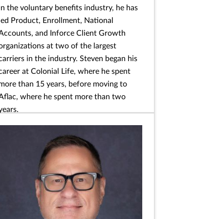
in the voluntary benefits industry, he has
led Product, Enrollment, National
Accounts, and Inforce Client Growth
organizations at two of the largest
carriers in the industry. Steven began his
career at Colonial Life, where he spent
more than 15 years, before moving to
Aflac, where he spent more than two
years.