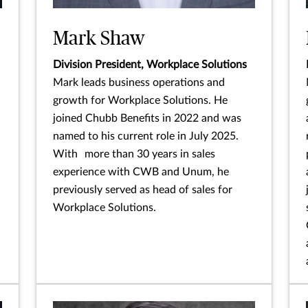
Mark Shaw
Division President, Workplace Solutions
Mark leads business operations and
growth for Workplace Solutions. He
joined Chubb Benefits in 2022 and was
named to his current role in July 2025.
With more than 30 years in sales
experience with CWB and Unum, he
previously served as head of sales for
Workplace Solutions.