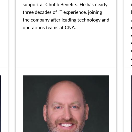
support at Chubb Benefits. He has nearly
three decades of IT experience, joining
the company after leading technology and
operations teams at CNA.