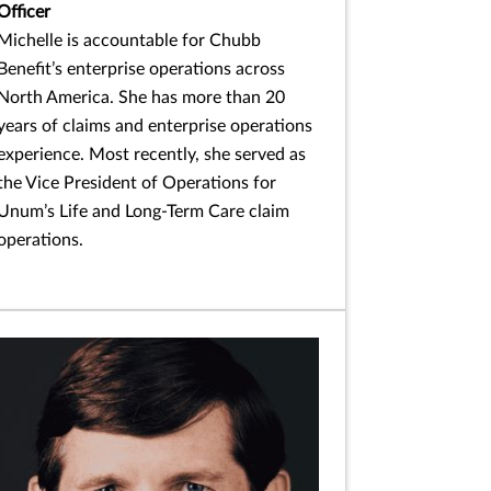
Officer
Michelle is accountable for Chubb
Benefit’s enterprise operations across
North America. She has more than 20
years of claims and enterprise operations
experience. Most recently, she served as
the Vice President of Operations for
Unum’s Life and Long-Term Care claim
operations.