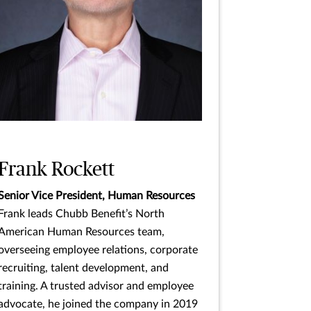
Frank Rockett
Senior Vice President, Human Resources
Frank leads Chubb Benefit’s North
American Human Resources team,
overseeing employee relations, corporate
recruiting, talent development, and
training. A trusted advisor and employee
advocate, he joined the company in 2019