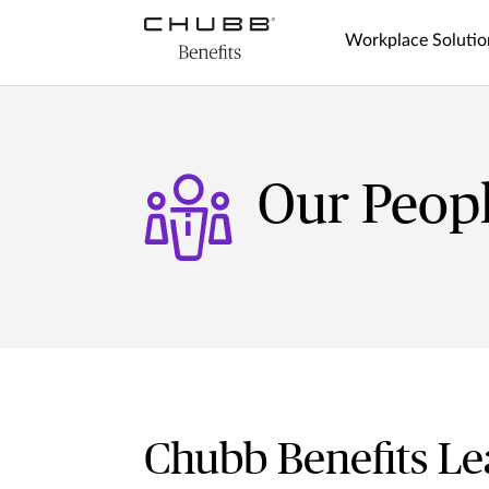
Workplace Solutio
Our Peop
Chubb Benefits Le