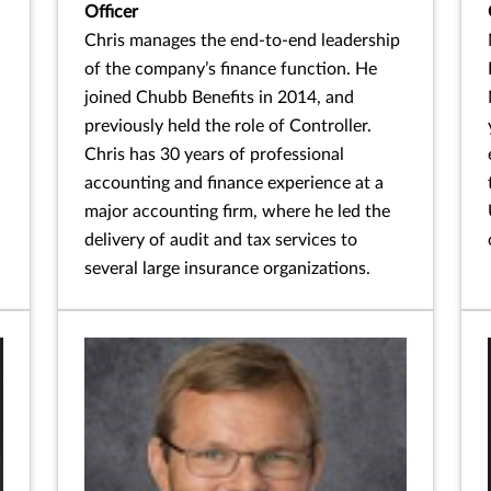
Officer
Chris manages the end-to-end leadership
of the company’s finance function. He
joined Chubb Benefits in 2014, and
previously held the role of Controller.
Chris has 30 years of professional
accounting and finance experience at a
major accounting firm, where he led the
delivery of audit and tax services to
several large insurance organizations.