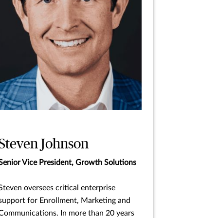
Steven Johnson
Senior Vice President, Growth Solutions
Steven oversees critical enterprise
support for Enrollment, Marketing and
Communications. In more than 20 years