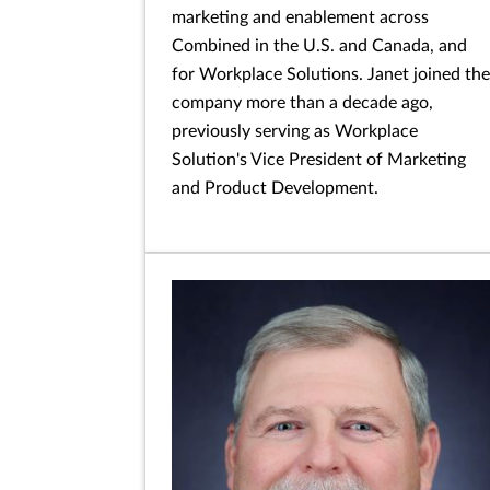
marketing and enablement across
Combined in the U.S. and Canada, and
for Workplace Solutions. Janet joined the
company more than a decade ago,
previously serving as Workplace
Solution's Vice President of Marketing
and Product Development.