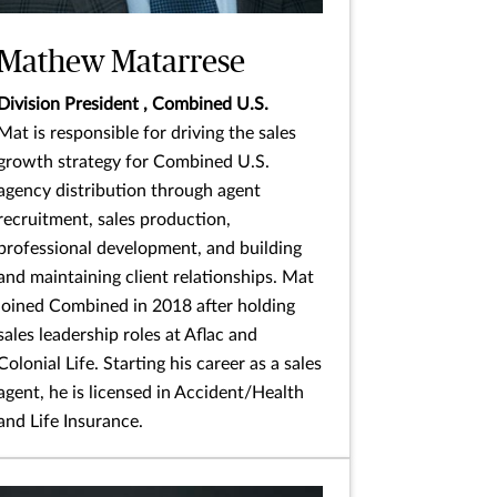
Mathew Matarrese
Division President , Combined U.S.
Mat is responsible for driving the sales
growth strategy for Combined U.S.
agency distribution through agent
recruitment, sales production,
professional development, and building
and maintaining client relationships. Mat
joined Combined in 2018 after holding
sales leadership roles at Aflac and
Colonial Life. Starting his career as a sales
agent, he is licensed in Accident/Health
and Life Insurance.