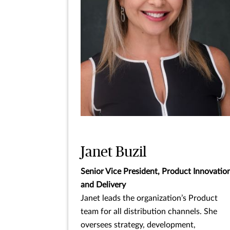
Janet Buzil
Senior Vice President, Product Innovatio
and Delivery
Janet leads the organization’s Product
team for all distribution channels. She
oversees strategy, development,