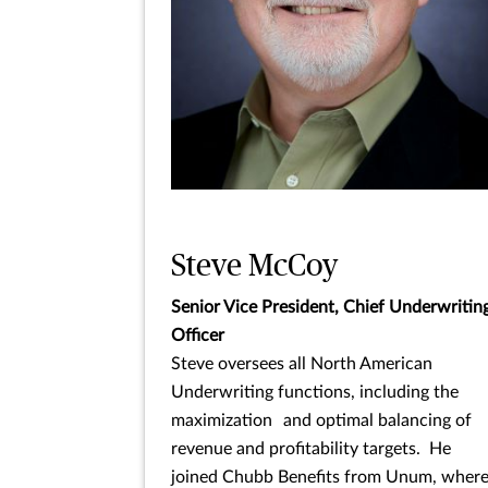
Steve McCoy
Senior Vice President, Chief Underwritin
Officer
Steve oversees all North American
Underwriting functions, including the
maximization and optimal balancing of
revenue and profitability targets. He
joined Chubb Benefits from Unum, wher