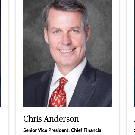
Chris Anderson
Senior Vice President, Chief Financial