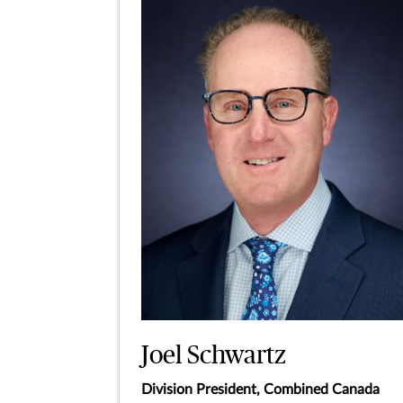
Joel Schwartz
Division President, Combined Canada