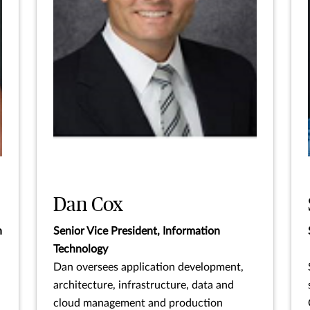
Dan Cox
n
Senior Vice President, Information
Technology
Dan oversees application development,
architecture, infrastructure, data and
cloud management and production