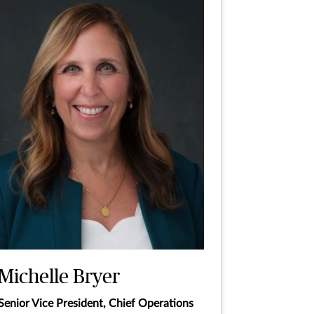
Michelle Bryer
Senior Vice President, Chief Operations