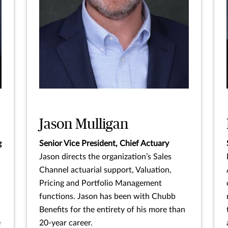
Jason Mulligan
g
Senior Vice President, Chief Actuary
Jason directs the organization’s Sales
Channel actuarial support, Valuation,
Pricing and Portfolio Management
functions. Jason has been with Chubb
Benefits for the entirety of his more than
e
20-year career.