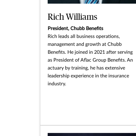
Rich Williams
President, Chubb Benefits
Rich leads all business operations,
management and growth at Chubb
Benefits. He joined in 2021 after serving
as President of Aflac Group Benefits. An
actuary by training, he has extensive
leadership experience in the insurance
industry.