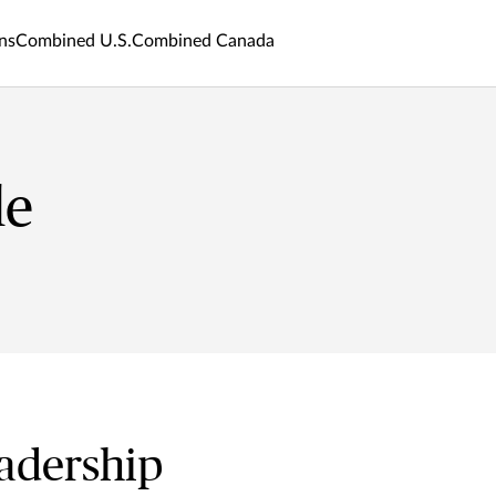
ns
Combined U.S.
Combined Canada
le
adership