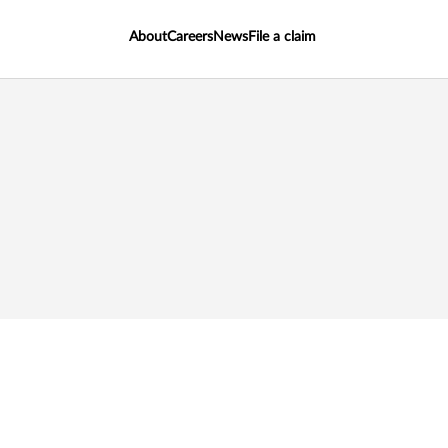
About
Careers
News
File a claim