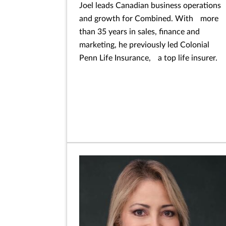
Joel leads Canadian business operations
and growth for Combined. With more
than 35 years in sales, finance and
marketing, he previously led Colonial
Penn Life Insurance, a top life insurer.