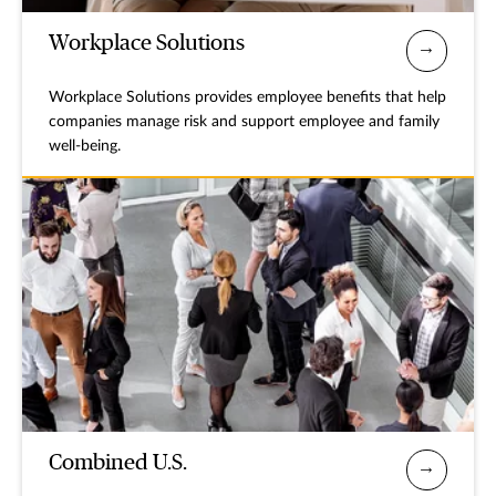
Workplace Solutions
Workplace Solutions provides employee benefits that help
companies manage risk and support employee and family
well-being.
Combined U.S.