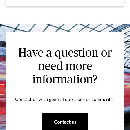
Have a question or
need more
information?
Contact us with general questions or comments.
Contact us