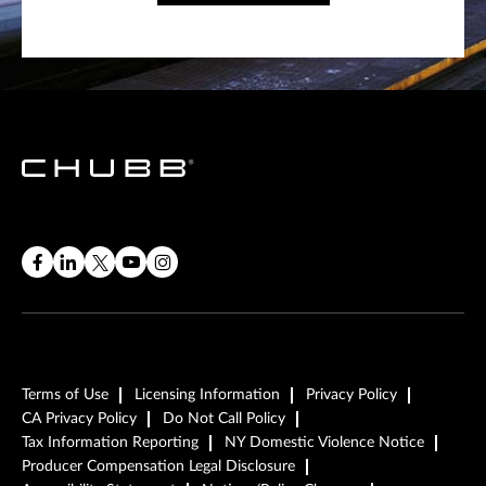
Terms of Use
Licensing Information
Privacy Policy
CA Privacy Policy
Do Not Call Policy
Tax Information Reporting
NY Domestic Violence Notice
Producer Compensation Legal Disclosure