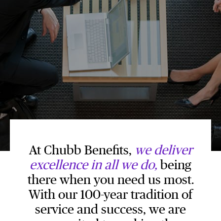
At Chubb Benefits,
we deliver
excellence in all we do,
being
there when you need us most.
With our 100-year tradition of
service and success, we are