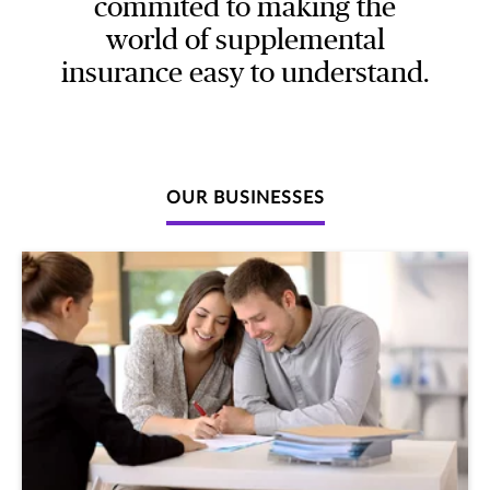
commited to making the
world of supplemental
insurance easy to understand.
OUR BUSINESSES