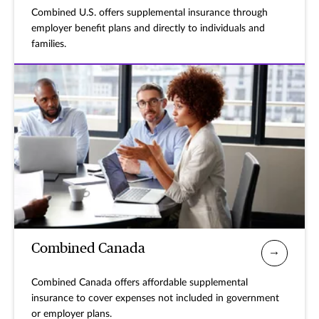
Combined U.S. offers supplemental insurance through
employer benefit plans and directly to individuals and
families.
Combined Canada
Combined Canada offers affordable supplemental
insurance to cover expenses not included in government
or employer plans.