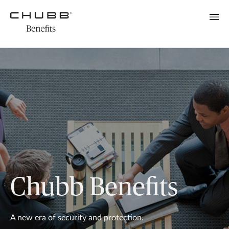
Chubb Benefits
A new era of security and protection.